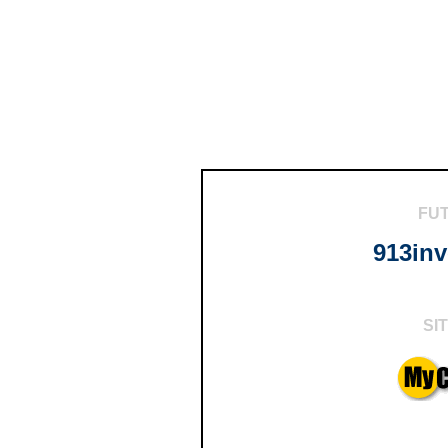
FU
913in
SI